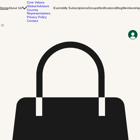
Our Story
Vision & Mission
Core Values
Global Advisors
About Us
Events
My Subscriptions
Groups
Notifications
Blog
Membership
Home
Country
Representatives
Privacy Policy
Contact