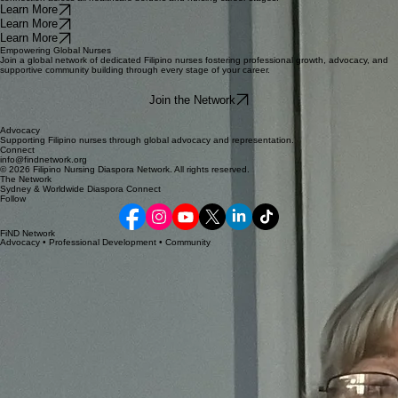
Global Advocacy
Career Excellence
Community Pulse
We promote representation, ensuring your voice is heard in healthcare policy decisions across
the globe.
Access specialized workshops and relevant professional development initiatives designed to
elevate your professional standing in any global clinical environment.
Join a supportive global network that provides mentorship, shared knowledge, and deep
connection across all healthcare borders and nursing career stages.
Learn More
Learn More
Learn More
Empowering Global Nurses
Join a global network of dedicated Filipino nurses fostering professional growth, advocacy, and
supportive community building through every stage of your career.
Join the Network
Advocacy
Supporting Filipino nurses through global advocacy and representation.
Connect
info@findnetwork.org
© 2026 Filipino Nursing Diaspora Network. All rights reserved.
The Network
Sydney & Worldwide Diaspora Connect
Follow
FiND Network
Advocacy • Professional Development • Community