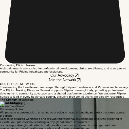
Connecting Filipino Nurses
A global network advocating for professional development, clinical excellence, and a supportive
community for Filipino healthcare professionals.
Our Advocacy
Join the Network
OUR GLOBAL NETWORK
Transforming the Healthcare Landscape Through Filipino Excellence and Professional Advocacy
The Filipino Nursing Diaspora Network supports Filipino nurses globally, providing professional
development, community advocacy, and a shared platform for excellence. We empower Filipino
nurses to lead in every healthcare setting, ensuring their contributions are globally recognized.
The Strength of Diaspora